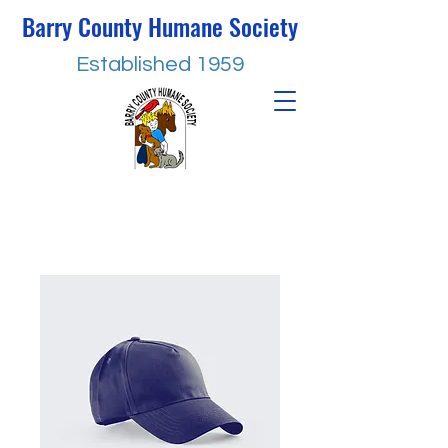
Barry County Humane Society
Established 1959