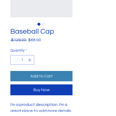
Baseball Cap
Regular
Sale
 $129.00 
$68.00
Price
Price
Quantity
*
Add to Cart
Buy Now
I'm a product description. I'm a 
great place to add more details 