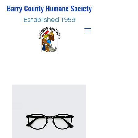
Barry County Humane Society
Established 1959