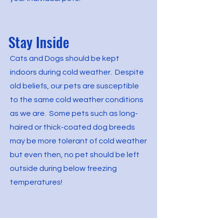
Stay Inside
Cats and Dogs should be kept
indoors during cold weather. Despite
old beliefs, our pets are susceptible
to the same cold weather conditions
as we are. Some pets such as long-
haired or thick-coated dog breeds
may be more tolerant of cold weather
but even then, no pet should be left
outside during below freezing
temperatures!