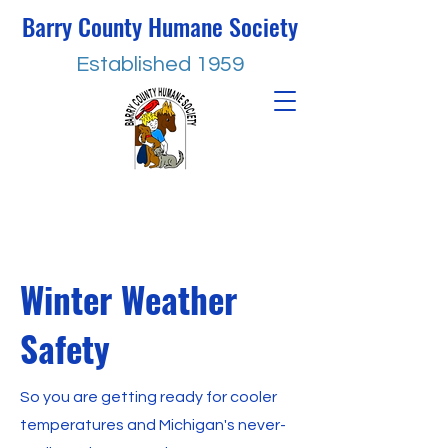
Barry County Humane Society
Established 1959
Winter Weather
Safety
So you are getting ready for cooler
temperatures and Michigan's never-