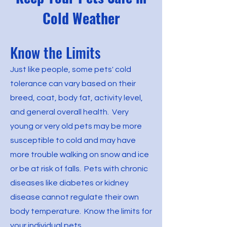
Cold Weather
Know the Limits
Just like people, some pets' cold
tolerance can vary based on their
breed, coat, body fat, activity level,
and general overall health. Very
young or very old pets may be more
susceptible to cold and may have
more trouble walking on snow and ice
or be at risk of falls. Pets with chronic
diseases like diabetes or kidney
disease cannot regulate their own
body temperature. Know the limits for
your individual pets.