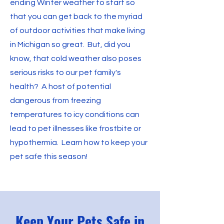
ending Winter weather to start so
that you can get back to the myriad
of outdoor activities that make living
in Michigan so great. But, did you
know, that cold weather also poses
serious risks to our pet family's
health? A host of potential
dangerous from freezing
temperatures to icy conditions can
lead to pet illnesses like frostbite or
hypothermia. Learn how to keep your
pet safe this season!
Keep Your Pets Safe in